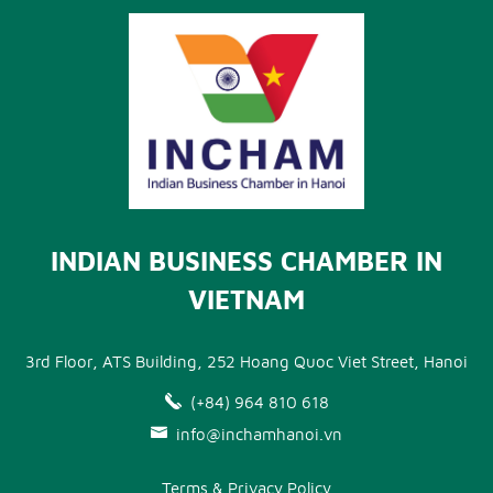
INDIAN BUSINESS CHAMBER IN
VIETNAM
3rd Floor, ATS Building, 252 Hoang Quoc Viet Street, Hanoi
(+84) 964 810 618
info@inchamhanoi.vn
Terms & Privacy Policy