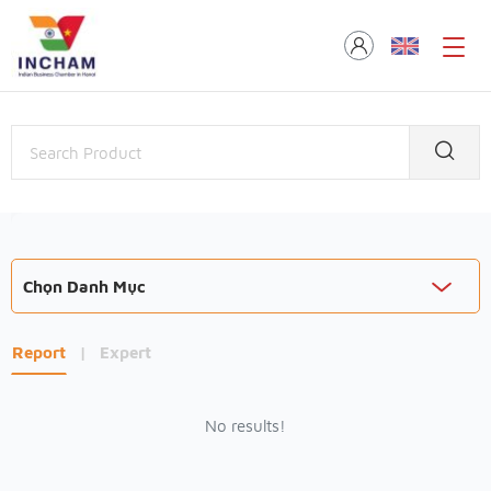
Chọn Danh Mục
Report
|
Expert
No results!