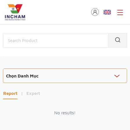
Chọn Danh Mục
Report
|
Expert
No results!