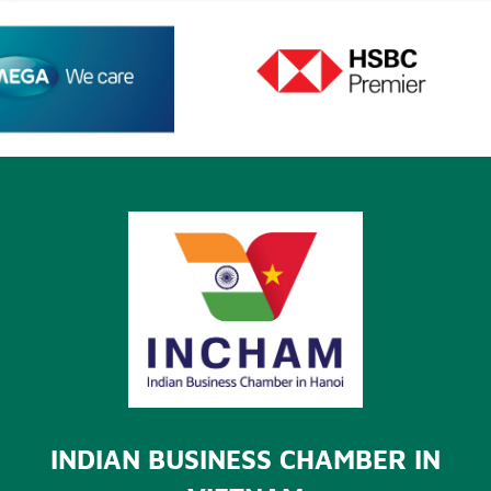
INDIAN BUSINESS CHAMBER IN