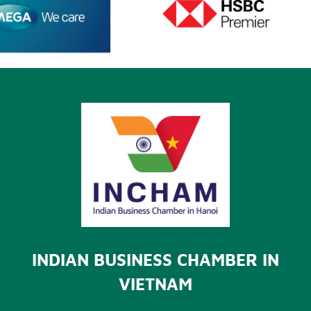
INDIAN BUSINESS CHAMBER IN
VIETNAM