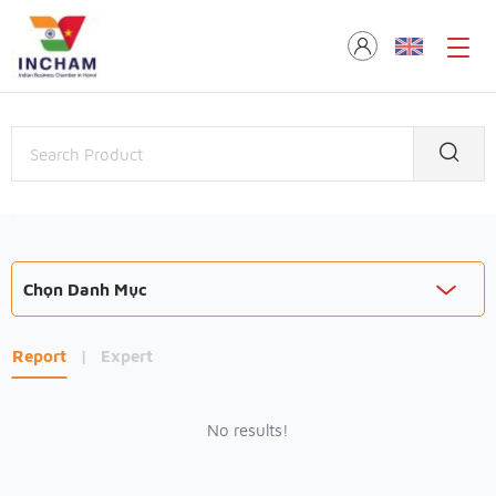
Chọn Danh Mục
Report
|
Expert
No results!