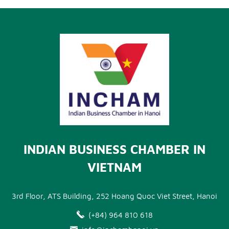
INDIAN BUSINESS CHAMBER IN
VIETNAM
3rd Floor, ATS Building, 252 Hoang Quoc Viet Street, Hanoi
(+84) 964 810 618