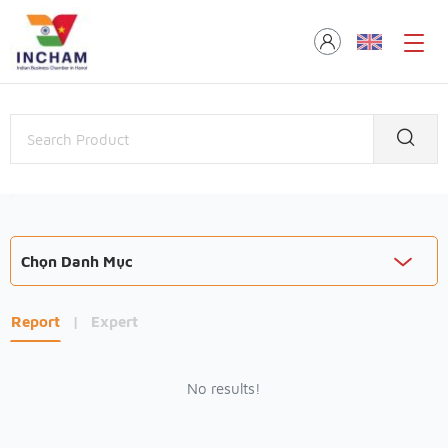
Chọn Danh Mục
Report
|
Expert
No results!