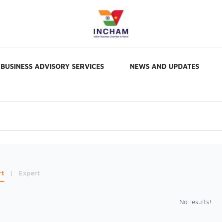
BUSINESS ADVISORY SERVICES
NEWS AND UPDATES
rt
|
Expert
No results!