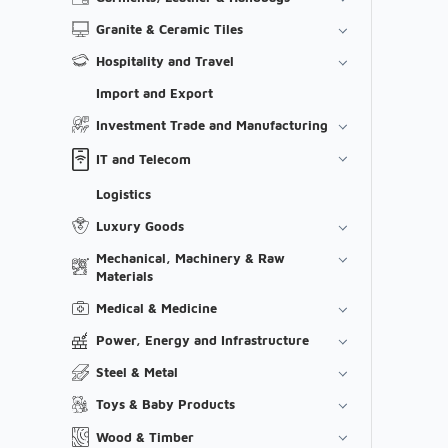
Granite & Ceramic Tiles
Hospitality and Travel
Import and Export
Investment Trade and Manufacturing
IT and Telecom
Logistics
Luxury Goods
Mechanical, Machinery & Raw
Materials
Medical & Medicine
Power, Energy and Infrastructure
Steel & Metal
Toys & Baby Products
Wood & Timber