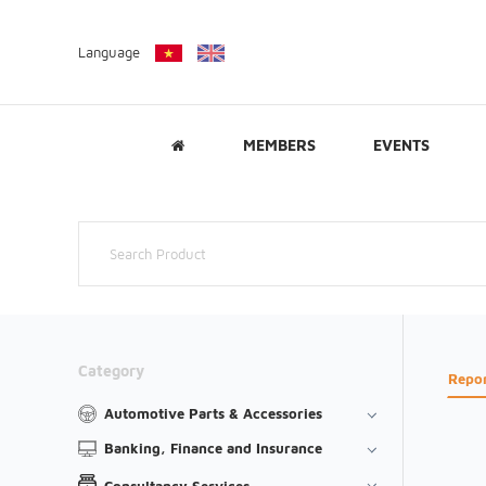
Language
MEMBERS
EVENTS
Category
Repo
Automotive Parts & Accessories
Banking, Finance and Insurance
Consultancy Services