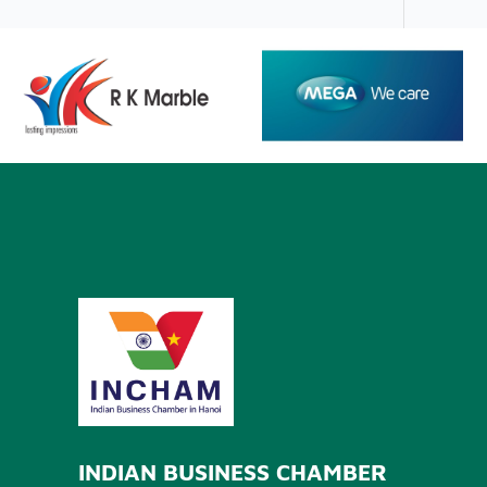
INDIAN BUSINESS CHAMBER