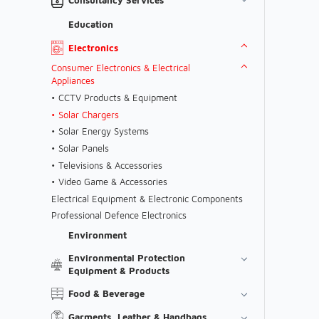
Education
Electronics
Consumer Electronics & Electrical
Appliances
CCTV Products & Equipment
Solar Chargers
Solar Energy Systems
Solar Panels
Televisions & Accessories
Video Game & Accessories
Electrical Equipment & Electronic Components
Professional Defence Electronics
Environment
Environmental Protection
Equipment & Products
Food & Beverage
Garments, Leather & Handbags