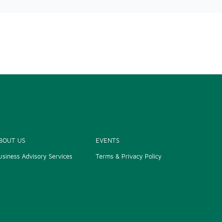
BOUT US
EVENTS
usiness Advisory Services
Terms & Privacy Policy