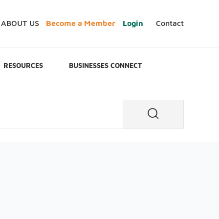
ABOUT US
Become a Member
Login
Contact
RESOURCES
BUSINESSES CONNECT