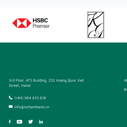
3rd Floor, ATS Building, 252 Hoang Quoc Viet
A
Street, Hanoi
B
(+84) 964 810 618
info@inchamhanoi.vn