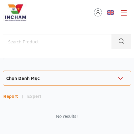
Chọn Danh Mục
Report
|
Expert
No results!