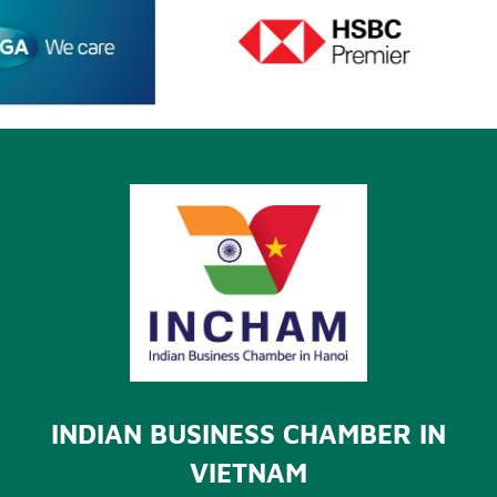
INDIAN BUSINESS CHAMBER IN
VIETNAM