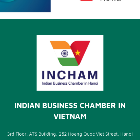
INDIAN BUSINESS CHAMBER IN
VIETNAM
3rd Floor, ATS Building, 252 Hoang Quoc Viet Street, Hanoi