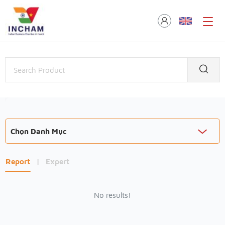
Chọn Danh Mục
Report
|
Expert
No results!