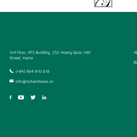
3rd Floor, ATS Building, 252 Hoang Quoc Viet
A
Street, Hanoi
B
(+84) 964 810 618
info@inchamhanoi.vn