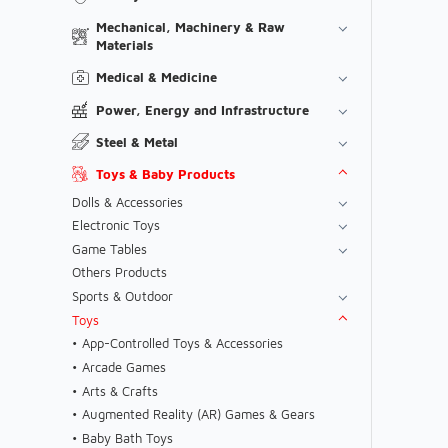
Mechanical, Machinery & Raw
Materials
Medical & Medicine
Power, Energy and Infrastructure
Steel & Metal
Toys & Baby Products
Dolls & Accessories
Electronic Toys
Game Tables
Others Products
Sports & Outdoor
Toys
App-Controlled Toys & Accessories
Arcade Games
Arts & Crafts
Augmented Reality (AR) Games & Gears
Baby Bath Toys