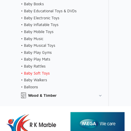
Baby Books
Baby Educational Toys & DVDs
Baby Electronic Toys
Baby Inflatable Toys
Baby Mobile Toys
Baby Music
Baby Musical Toys
Baby Play Gyms
Baby Play Mats
Baby Rattles
Baby Soft Toys
Baby Walkers
Balloons
Wood & Timber