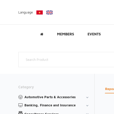
Language
MEMBERS
EVENTS
Category
Repo
Automotive Parts & Accessories
Banking, Finance and Insurance
Consultancy Services