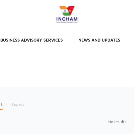
BUSINESS ADVISORY SERVICES
NEWS AND UPDATES
rt
|
Expert
No results!