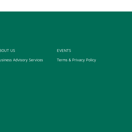
BOUT US
EVENTS
usiness Advisory Services
Terms & Privacy Policy