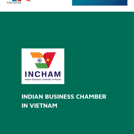
INDIAN BUSINESS CHAMBER
IN VIETNAM