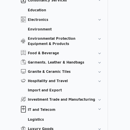
Education
Electronics
Environment
Environmental Protection
Equipment & Products
Food & Beverage
Garments, Leather & Handbags
Granite & Ceramic Tiles
Hospitality and Travel
Import and Export
Investment Trade and Manufacturing
IT and Telecom
Logistics
Luxury Goods