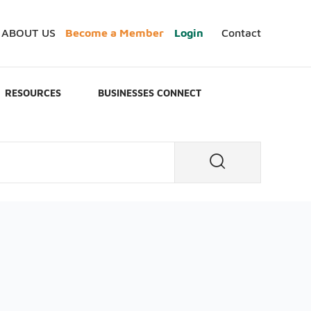
ABOUT US
Become a Member
Login
Contact
RESOURCES
BUSINESSES CONNECT