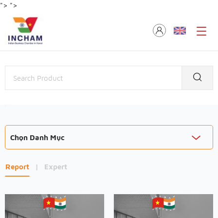
">
">
Chọn Danh Mục
Report
|
Expert