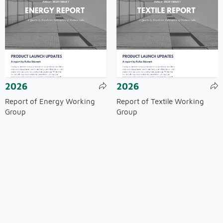
2026
2026
Report of Energy Working
Report of Textile Working
Group
Group