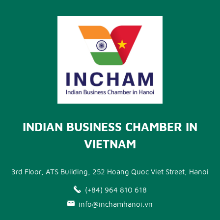
INDIAN BUSINESS CHAMBER IN
VIETNAM
3rd Floor, ATS Building, 252 Hoang Quoc Viet Street, Hanoi
(+84) 964 810 618
info@inchamhanoi.vn