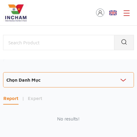
Chọn Danh Mục
Report
|
Expert
No results!