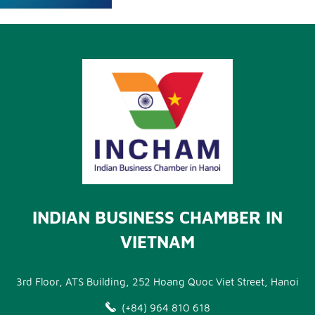
INDIAN BUSINESS CHAMBER IN
VIETNAM
3rd Floor, ATS Building, 252 Hoang Quoc Viet Street, Hanoi
(+84) 964 810 618