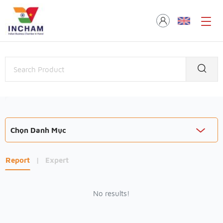
Chọn Danh Mục
Report
|
Expert
No results!