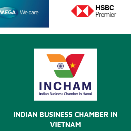
INDIAN BUSINESS CHAMBER IN
VIETNAM