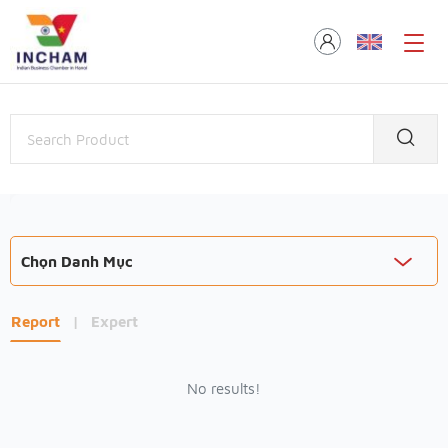
Chọn Danh Mục
Report
|
Expert
No results!