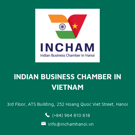
INDIAN BUSINESS CHAMBER IN
VIETNAM
3rd Floor, ATS Building, 252 Hoang Quoc Viet Street, Hanoi
(+84) 964 810 618
info@inchamhanoi.vn