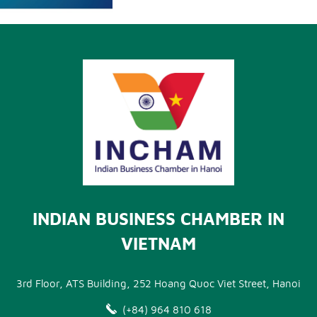
INDIAN BUSINESS CHAMBER IN
VIETNAM
3rd Floor, ATS Building, 252 Hoang Quoc Viet Street, Hanoi
(+84) 964 810 618