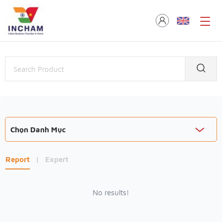
Chọn Danh Mục
Report
|
Expert
No results!