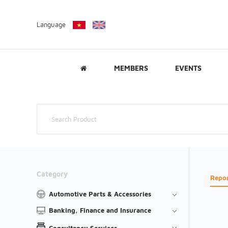
Language
MEMBERS
EVENTS
Category
Repo
Automotive Parts & Accessories
Banking, Finance and Insurance
Consultancy Services