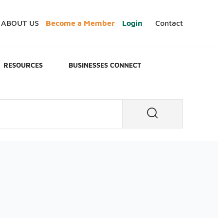
ABOUT US
Become a Member
Login
Contact
RESOURCES
BUSINESSES CONNECT