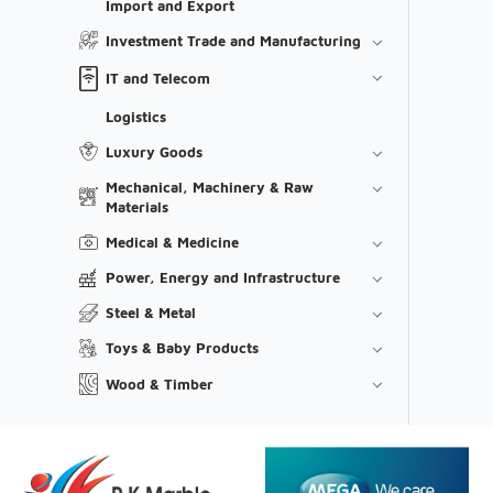
Import and Export
Investment Trade and Manufacturing
IT and Telecom
Logistics
Luxury Goods
Mechanical, Machinery & Raw
Materials
Medical & Medicine
Power, Energy and Infrastructure
Steel & Metal
Toys & Baby Products
Wood & Timber