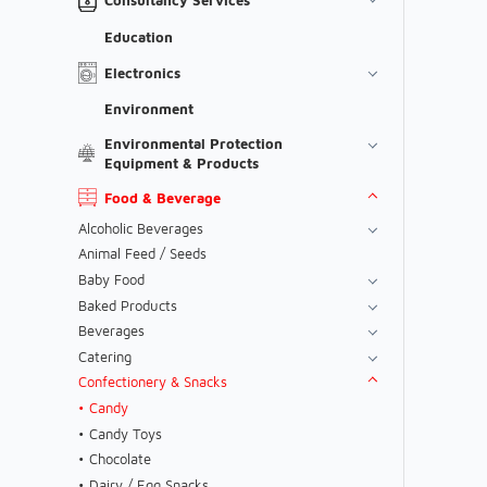
Education
Electronics
Environment
Environmental Protection
Equipment & Products
Food & Beverage
Alcoholic Beverages
Animal Feed / Seeds
Baby Food
Baked Products
Beverages
Catering
Confectionery & Snacks
Candy
Candy Toys
Chocolate
Dairy / Egg Snacks