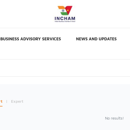
BUSINESS ADVISORY SERVICES
NEWS AND UPDATES
rt
|
Expert
No results!