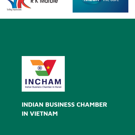
INDIAN BUSINESS CHAMBER
IN VIETNAM