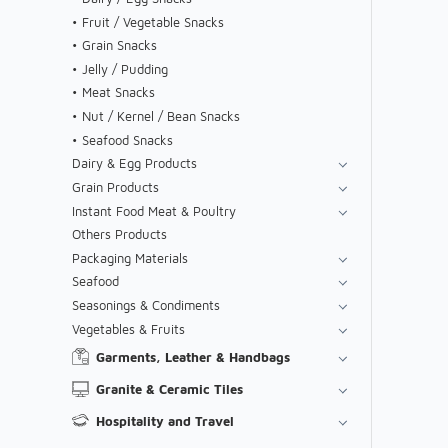
Fruit / Vegetable Snacks
Grain Snacks
Jelly / Pudding
Meat Snacks
Nut / Kernel / Bean Snacks
Seafood Snacks
Dairy & Egg Products
Grain Products
Instant Food Meat & Poultry
Others Products
Packaging Materials
Seafood
Seasonings & Condiments
Vegetables & Fruits
Garments, Leather & Handbags
Granite & Ceramic Tiles
Hospitality and Travel