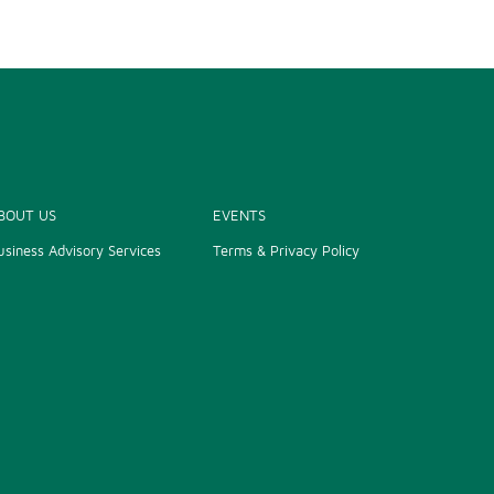
BOUT US
EVENTS
usiness Advisory Services
Terms & Privacy Policy