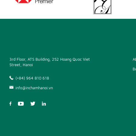
3rd Floor, ATS Building, 252 Hoang Quoc Viet
A
Street, Hanoi
B
(+84) 964 810 618
info@inchamhanoi.vn