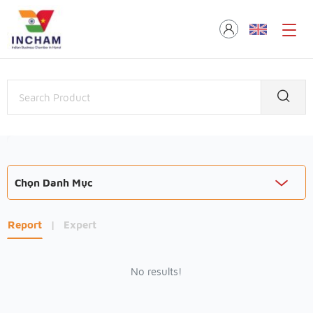
Chọn Danh Mục
Report
|
Expert
No results!