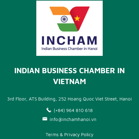
INDIAN BUSINESS CHAMBER IN
VIETNAM
3rd Floor, ATS Building, 252 Hoang Quoc Viet Street, Hanoi
(+84) 964 810 618
info@inchamhanoi.vn
Terms & Privacy Policy