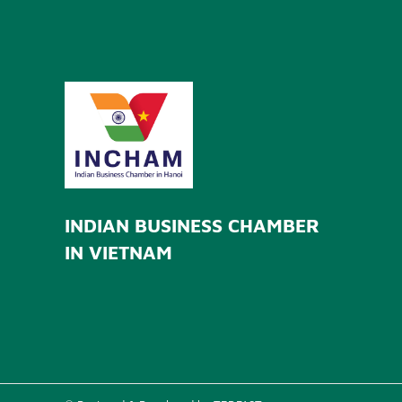
INDIAN BUSINESS CHAMBER
IN VIETNAM