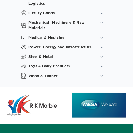
Logistics
Luxury Goods
Mechanical, Machinery & Raw
Materials
Medical & Medicine
Power, Energy and Infrastructure
Steel & Metal
Toys & Baby Products
Wood & Timber