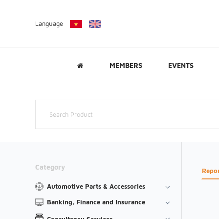
Language
MEMBERS
EVENTS
Category
Repo
Automotive Parts & Accessories
Banking, Finance and Insurance
Consultancy Services