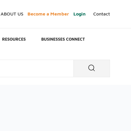
ABOUT US
Become a Member
Login
Contact
RESOURCES
BUSINESSES CONNECT