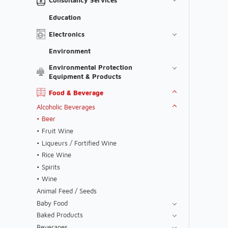
Education
Electronics
Environment
Environmental Protection
Equipment & Products
Food & Beverage
Alcoholic Beverages
Beer
Fruit Wine
Liqueurs / Fortified Wine
Rice Wine
Spirits
Wine
Animal Feed / Seeds
Baby Food
Baked Products
Beverages