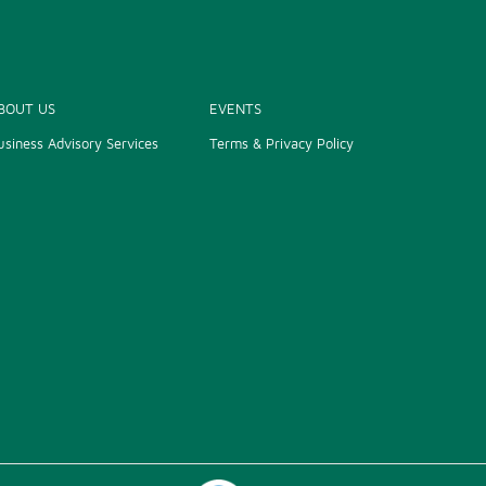
BOUT US
EVENTS
usiness Advisory Services
Terms & Privacy Policy