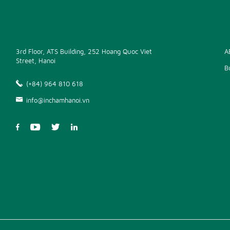
3rd Floor, ATS Building, 252 Hoang Quoc Viet
A
Street, Hanoi
B
(+84) 964 810 618
info@inchamhanoi.vn