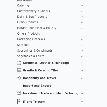
Catering
Confectionery & Snacks
Dairy & Egg Products
Grain Products
Instant Food Meat & Poultry
Others Products
Packaging Materials
Seafood
Seasonings & Condiments
Vegetables & Fruits
Garments, Leather & Handbags
Granite & Ceramic Tiles
Hospitality and Travel
Import and Export
Investment Trade and Manufacturing
IT and Telecom