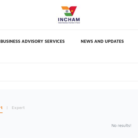
BUSINESS ADVISORY SERVICES
NEWS AND UPDATES
rt
|
Expert
No results!