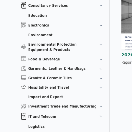
Consultancy Services
Education
Electronics
Environment
Environmental Protection
Equipment & Products
202
Food & Beverage
Repor
Garments, Leather & Handbags
Granite & Ceramic Tiles
Hospitality and Travel
Import and Export
Investment Trade and Manufacturing
IT and Telecom
Logistics