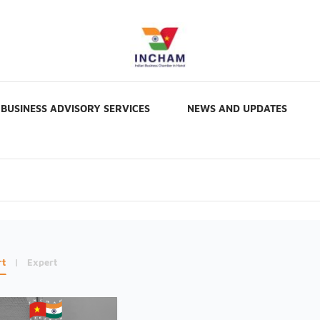
BUSINESS ADVISORY SERVICES
NEWS AND UPDATES
rt
|
Expert