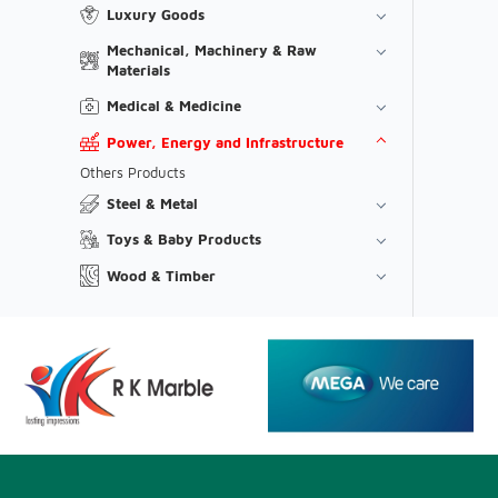
Luxury Goods
Mechanical, Machinery & Raw
Materials
Medical & Medicine
Power, Energy and Infrastructure
Others Products
Steel & Metal
Toys & Baby Products
Wood & Timber