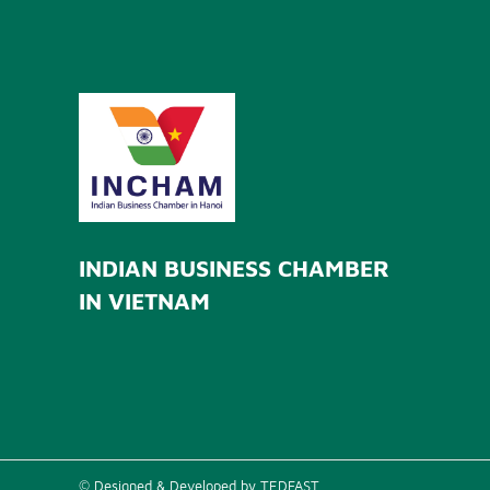
INDIAN BUSINESS CHAMBER
IN VIETNAM
© Designed & Developed by TEDFAST.