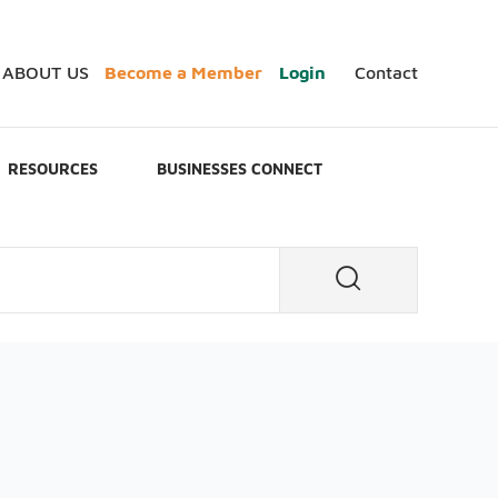
ABOUT US
Become a Member
Login
Contact
RESOURCES
BUSINESSES CONNECT