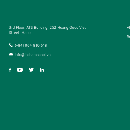
3rd Floor, ATS Building, 252 Hoang Quoc Viet
A
Street, Hanoi
B
(+84) 964 810 618
info@inchamhanoi.vn