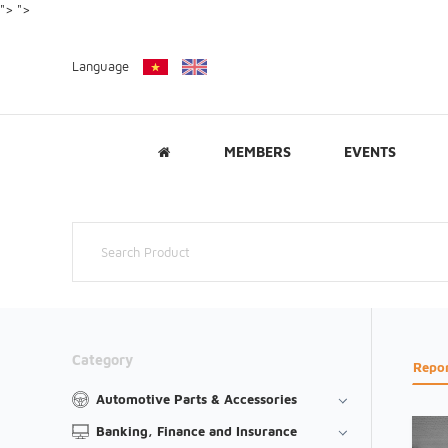
">
">
Language
MEMBERS
EVENTS
Category
Repo
Automotive Parts & Accessories
Banking, Finance and Insurance