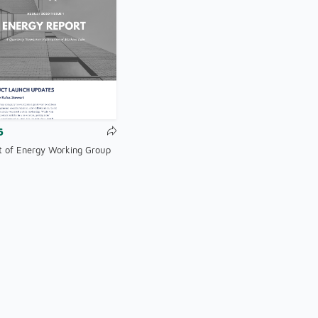
6
t of Energy Working Group