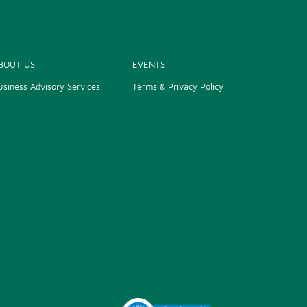
BOUT US
EVENTS
usiness Advisory Services
Terms & Privacy Policy