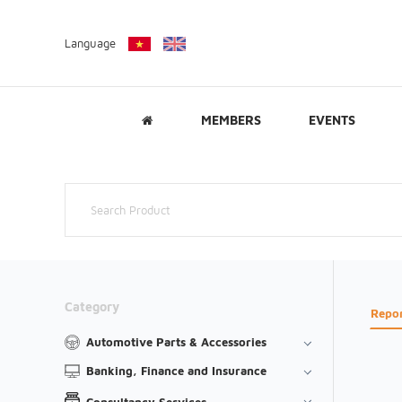
Language
MEMBERS
EVENTS
Category
Repo
Automotive Parts & Accessories
Banking, Finance and Insurance
Consultancy Services