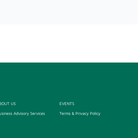
BOUT US
EVENTS
usiness Advisory Services
Terms & Privacy Policy