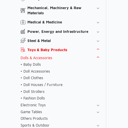
Mechanical, Machinery & Raw
Materials
Medical & Medicine
Power, Energy and Infrastructure
Steel & Metal
Toys & Baby Products
Dolls & Accessories
Baby Dolls
Doll Accessories
Doll Clothes
Doll Houses / Furniture
Doll Strollers
Fashion Dolls
Electronic Toys
Game Tables
Others Products
Sports & Outdoor