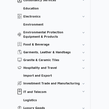
Education
Electronics
Environment
Environmental Protection
Equipment & Products
Food & Beverage
Garments, Leather & Handbags
Granite & Ceramic Tiles
Hospitality and Travel
Import and Export
Investment Trade and Manufacturing
IT and Telecom
Logistics
Luxury Goods