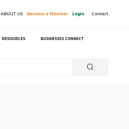
ABOUT US
Become a Member
Login
Contact
RESOURCES
BUSINESSES CONNECT