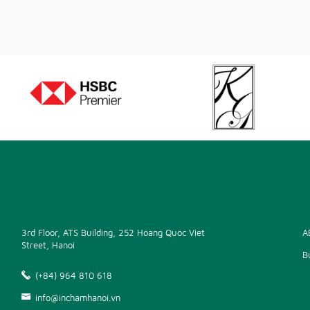
3rd Floor, ATS Building, 252 Hoang Quoc Viet
A
Street, Hanoi
B
(+84) 964 810 618
info@inchamhanoi.vn