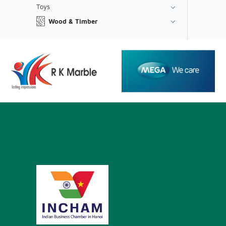
Toys
Wood & Timber