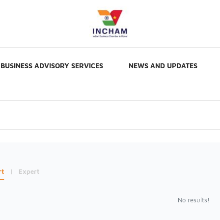
BUSINESS ADVISORY SERVICES
NEWS AND UPDATES
rt
|
Expert
No results!