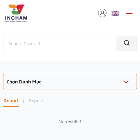
Chọn Danh Mục
Report
|
Expert
No results!