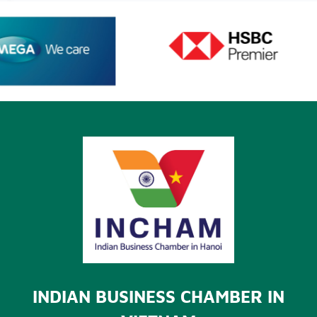
INDIAN BUSINESS CHAMBER IN