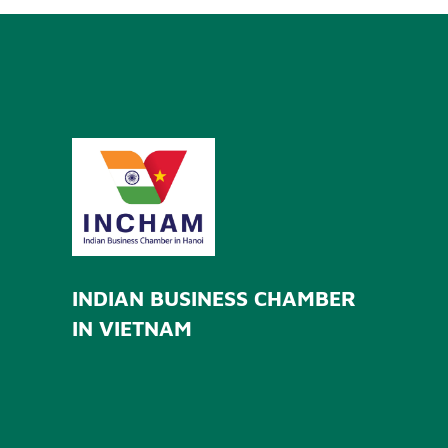
INDIAN BUSINESS CHAMBER
IN VIETNAM