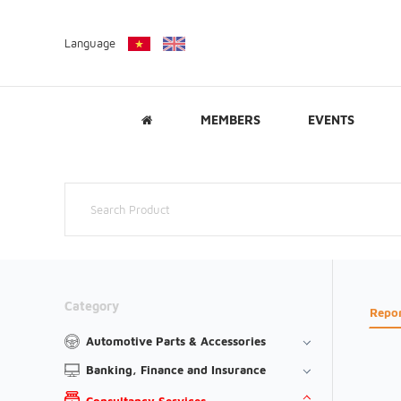
Language
MEMBERS
EVENTS
Category
Repo
Automotive Parts & Accessories
Banking, Finance and Insurance
Consultancy Services