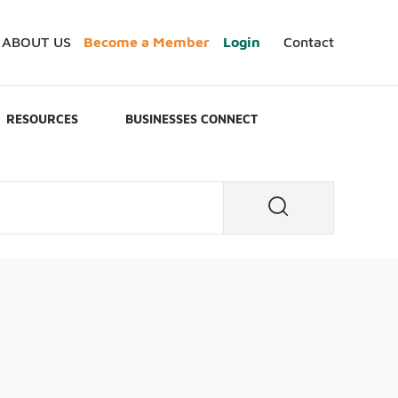
ABOUT US
Become a Member
Login
Contact
RESOURCES
BUSINESSES CONNECT