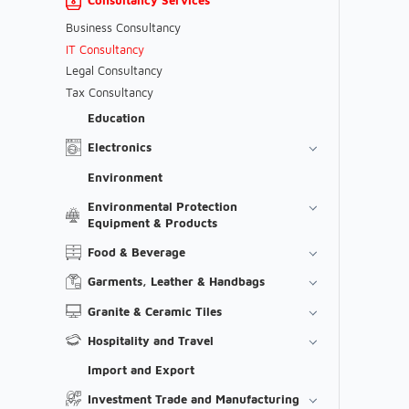
Business Consultancy
IT Consultancy
Legal Consultancy
Tax Consultancy
Education
Electronics
Environment
Environmental Protection
Equipment & Products
Food & Beverage
Garments, Leather & Handbags
Granite & Ceramic Tiles
Hospitality and Travel
Import and Export
Investment Trade and Manufacturing