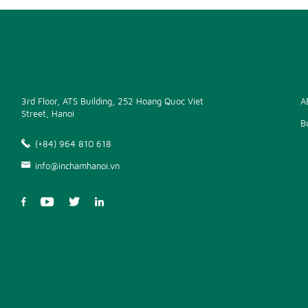
3rd Floor, ATS Building, 252 Hoang Quoc Viet
A
Street, Hanoi
B
(+84) 964 810 618
info@inchamhanoi.vn