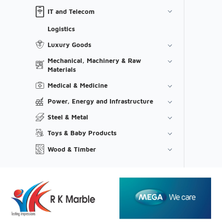
IT and Telecom
Logistics
Luxury Goods
Mechanical, Machinery & Raw
Materials
Medical & Medicine
Power, Energy and Infrastructure
Steel & Metal
Toys & Baby Products
Wood & Timber