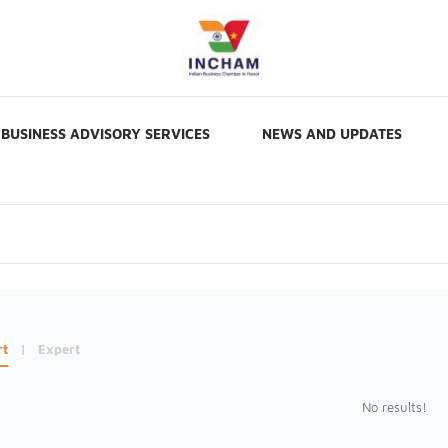
BUSINESS ADVISORY SERVICES
NEWS AND UPDATES
rt
|
Expert
No results!