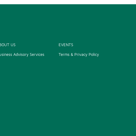
BOUT US
EVENTS
usiness Advisory Services
Terms & Privacy Policy