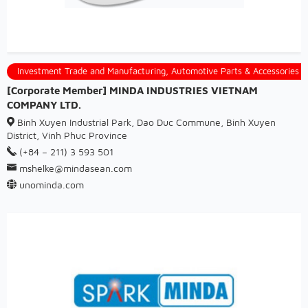
Investment Trade and Manufacturing, Automotive Parts & Accessories
[Corporate Member] MINDA INDUSTRIES VIETNAM
COMPANY LTD.
Binh Xuyen Industrial Park, Dao Duc Commune, Binh Xuyen
District, Vinh Phuc Province
(+84 – 211) 3 593 501
mshelke@mindasean.com
unominda.com