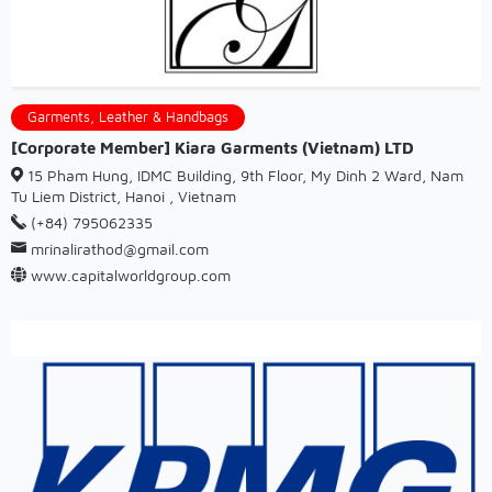
Garments, Leather & Handbags
[Corporate Member] Kiara Garments (Vietnam) LTD
15 Pham Hung, IDMC Building, 9th Floor, My Dinh 2 Ward, Nam
Tu Liem District, Hanoi , Vietnam
(+84) 795062335
mrinalirathod@gmail.com
www.capitalworldgroup.com