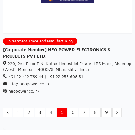
Investment Trade and Manufacturing
[Corporate Member] NEO POWER ELECTRONICS &
PROJECTS PVT LTD.
220, 2nd Floor P.N. Kothari Industrial Estate, LBS Marg, Bhandup
(West), Mumbai – 400078, Mharashtra, India
+91 22 412 769 44 | +91 22 256 608 51
info@neopower.co.in
neopower.co.in/
1
2
3
4
5
6
7
8
9