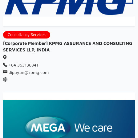
Consultancy Services
[Corporate Member] KPMG ASSURANCE AND CONSULTING
SERVICES LLP, INDIA
+84 363136341
dipayan@kpmg.com