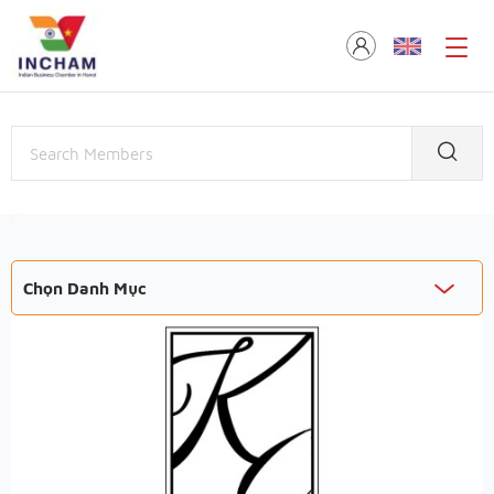
Chọn Danh Mục