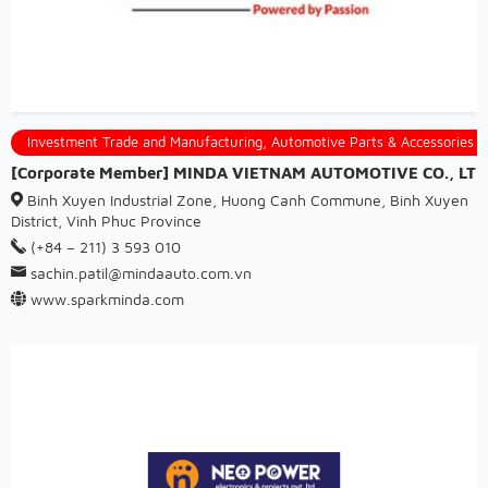
Investment Trade and Manufacturing, Automotive Parts & Accessories
[Corporate Member] MINDA VIETNAM AUTOMOTIVE CO., LTD
Binh Xuyen Industrial Zone, Huong Canh Commune, Binh Xuyen
District, Vinh Phuc Province
(+84 – 211) 3 593 010
sachin.patil@mindaauto.com.vn
www.sparkminda.com