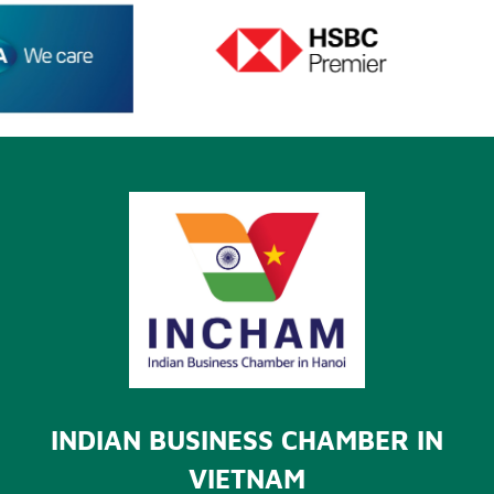
INDIAN BUSINESS CHAMBER IN
VIETNAM