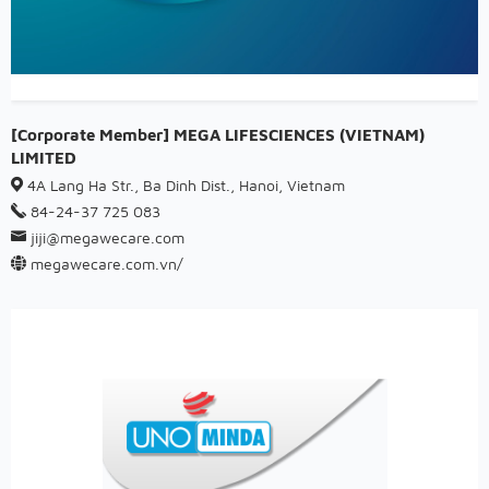
[Corporate Member] MEGA LIFESCIENCES (VIETNAM)
LIMITED
4A Lang Ha Str., Ba Dinh Dist., Hanoi, Vietnam
84-24-37 725 083
jiji@megawecare.com
megawecare.com.vn/