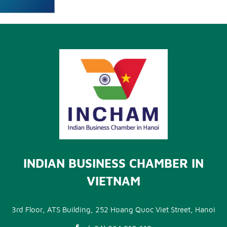
INDIAN BUSINESS CHAMBER IN
VIETNAM
3rd Floor, ATS Building, 252 Hoang Quoc Viet Street, Hanoi