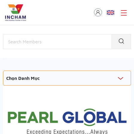
Chọn Danh Mục