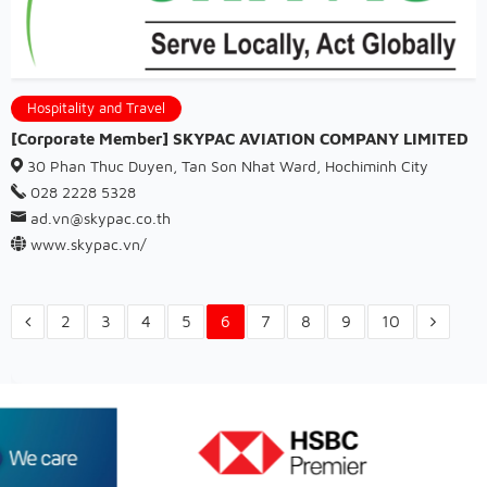
Hospitality and Travel
[Corporate Member] SKYPAC AVIATION COMPANY LIMITED
30 Phan Thuc Duyen, Tan Son Nhat Ward, Hochiminh City
028 2228 5328
ad.vn@skypac.co.th
www.skypac.vn/
2
3
4
5
6
7
8
9
10