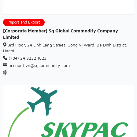
Import and Export
[Corporate Member] Sg Global Commodity Company
Limited
3rd Floor, 24 Linh Lang Street, Cong Vi Ward, Ba Dinh District,
Hanoi
(+84) 24 3232 1823
account.vn@sgcommodity.com