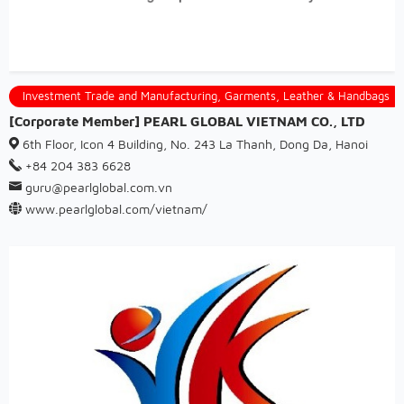
Investment Trade and Manufacturing, Garments, Leather & Handbags
[Corporate Member] PEARL GLOBAL VIETNAM CO., LTD
6th Floor, Icon 4 Building, No. 243 La Thanh, Dong Da, Hanoi
+84 204 383 6628
guru@pearlglobal.com.vn
www.pearlglobal.com/vietnam/