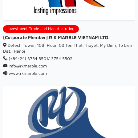
Investment Trade and Manufacturing
[Corporate Member] R K MARBLE VIETNAM LTD.
Detech Tower, 10th Floor, 08 Ton That Thuyet, My Dinh, Tu Liem
Dist., Hanoi
(+84-24) 3754 5501/ 3754 5502
info@rkmarble.com
www.rkmarble.com