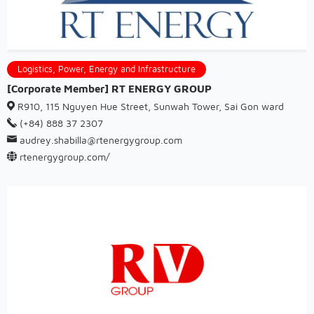
Logistics, Power, Energy and Infrastructure
[Corporate Member] RT ENERGY GROUP
R910, 115 Nguyen Hue Street, Sunwah Tower, Sai Gon ward
(+84) 888 37 2307
audrey.shabilla@rtenergygroup.com
rtenergygroup.com/