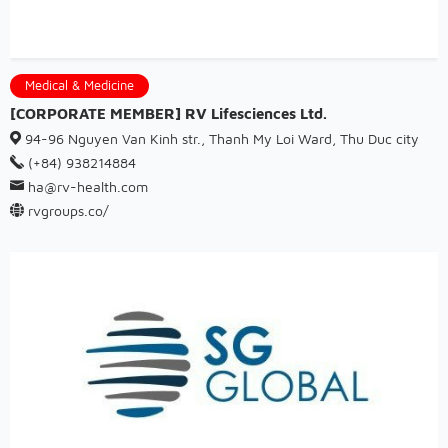
Medical & Medicine
[CORPORATE MEMBER] RV Lifesciences Ltd.
94-96 Nguyen Van Kinh str., Thanh My Loi Ward, Thu Duc city
(+84) 938214884
ha@rv-health.com
rvgroups.co/