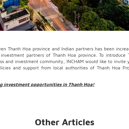
ween Thanh Hoa province and Indian partners has been increa
ng investment partners of Thanh Hoa province. To introduce
ess and investment community, INCHAM would like to invite 
licies and support from local authorities of Thanh Hoa Pr
ng investment opportunities in Thanh Hoa!
Other Articles