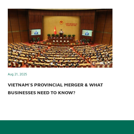
Aug 21, 2025
VIETNAM'S PROVINCIAL MERGER & WHAT
BUSINESSES NEED TO KNOW?