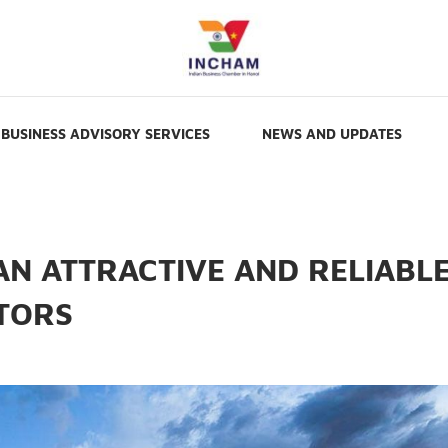
BUSINESS ADVISORY SERVICES
NEWS AND UPDATES
AN ATTRACTIVE AND RELIABL
STORS