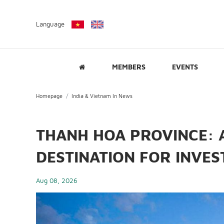
Language
MEMBERS
EVENTS
Homepage
India & Vietnam In News
THANH HOA PROVINCE: 
DESTINATION FOR INVE
Aug 08, 2026