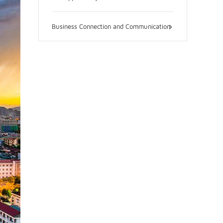
Business Connection and Communication