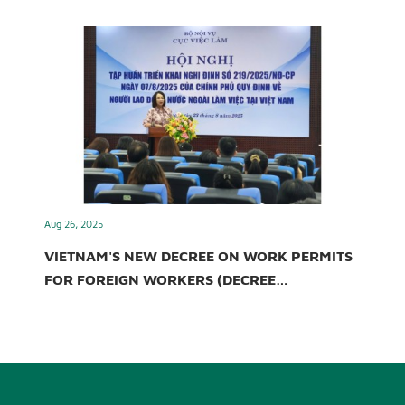
Aug 26, 2025
VIETNAM'S NEW DECREE ON WORK PERMITS
FOR FOREIGN WORKERS (DECREE
219/2025/ND-CP)