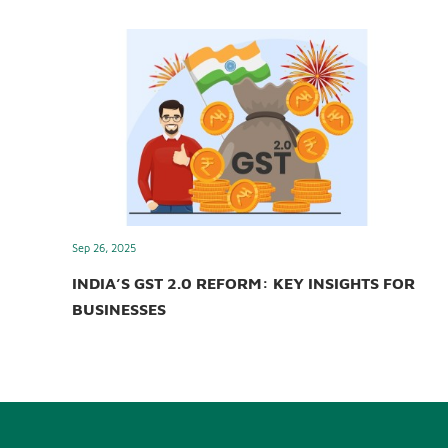
Sep 26, 2025
INDIA’S GST 2.0 REFORM: KEY INSIGHTS FOR
BUSINESSES