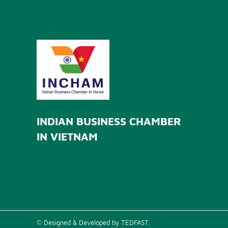
INDIAN BUSINESS CHAMBER
IN VIETNAM
© Designed & Developed by TEDFAST.