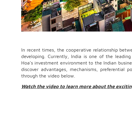
In recent times, the cooperative relationship bet
developing. Currently, India is one of the leadi
Hoa's investment environment to the Indian busin
discover advantages, mechanisms, preferential po
through the video below.
Watch the video to learn more about the exciti