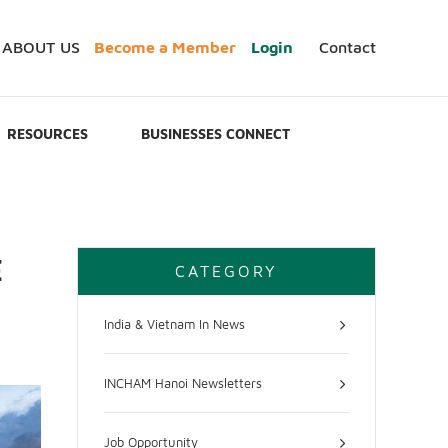
ABOUT US
Become a Member
Login
Contact
RESOURCES
BUSINESSES CONNECT
E
CATEGORY
India & Vietnam In News
INCHAM Hanoi Newsletters
Job Opportunity