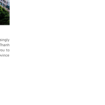
singly
 Thanh
you to
ovince