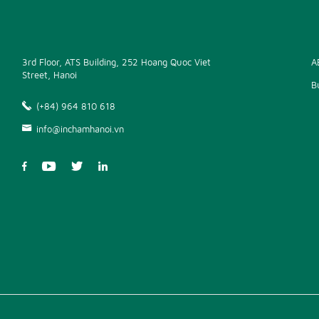
3rd Floor, ATS Building, 252 Hoang Quoc Viet
A
Street, Hanoi
B
(+84) 964 810 618
info@inchamhanoi.vn