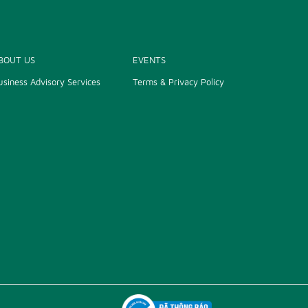
BOUT US
EVENTS
usiness Advisory Services
Terms & Privacy Policy