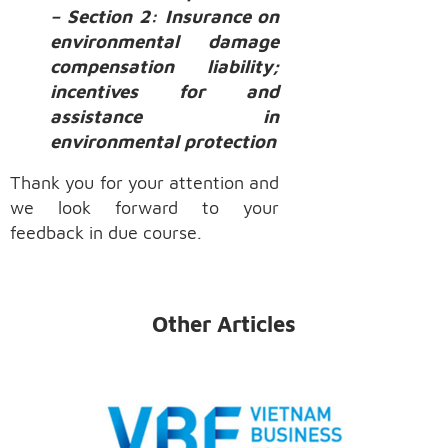
– Section 2: Insurance on
environmental damage
compensation liability;
incentives for and
assistance in
environmental protection
Thank you for your attention and
we look forward to your
feedback in due course.
Other Articles