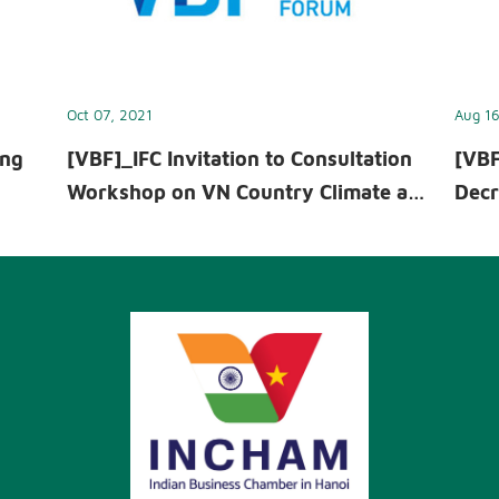
Oct 07, 2021
Aug 16
ing
[VBF]_IFC Invitation to Consultation
[VBF
Workshop on VN Country Climate and
Decr
ext
Development Report - October 07,
Inte
2021
info