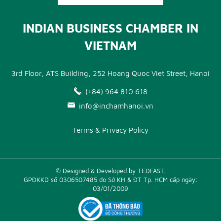
INDIAN BUSINESS CHAMBER IN
VIETNAM
3rd Floor, ATS Building, 252 Hoang Quoc Viet Street, Hanoi
(+84) 964 810 618
info@inchamhanoi.vn
Terms & Privacy Policy
© Designed & Developed by TEDFAST.
GPĐKKD số 0306507485 do Sở KH & ĐT Tp. HCM cấp ngày:
03/01/2009