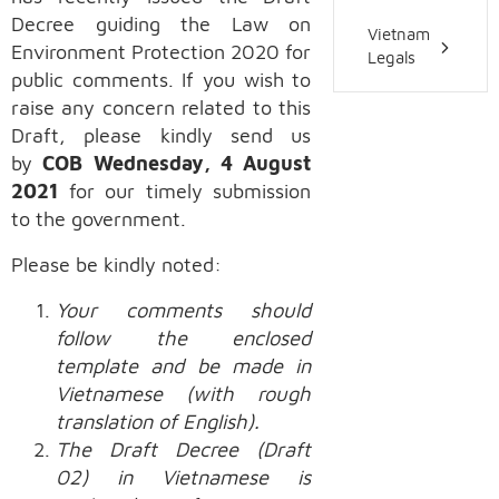
Decree guiding the Law on
Vietnam
Environment Protection 2020 for
Legals
public comments. If you wish to
raise any concern related to this
Draft, please kindly send us
by
COB Wednesday, 4 August
2021
for our timely submission
to the government.
Please be kindly noted:
Your comments should
follow the enclosed
template and be made in
Vietnamese (with rough
translation of English).
The Draft Decree (Draft
02) in Vietnamese is