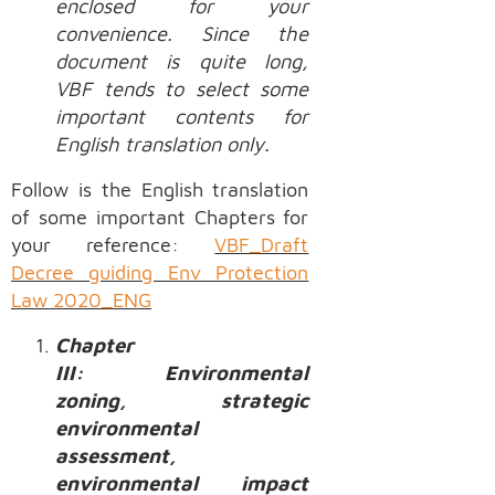
enclosed for your
convenience. Since the
document is quite long,
VBF tends to select some
important contents for
English translation only.
Follow is the English translation
of some important Chapters for
your reference:
VBF_Draft
Decree guiding Env Protection
Law 2020_ENG
Chapter
III: Environmental
zoning, strategic
environmental
assessment,
environmental impact