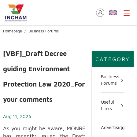
Homepage
Business Forums
[VBF]_Draft Decree
CATEGORY
guiding Environment
Business
Protection Law 2020_For
Forums
your comments
Useful
Links
Aug 11, 2026
As you might be aware, MONRE
Advertising
has recently issued the Draft