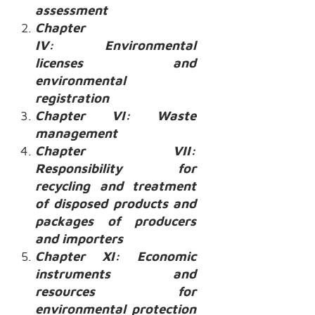
assessment
Chapter
IV: Environmental
licenses and
environmental
registration
Chapter VI: Waste
management
Chapter VII:
Responsibility for
recycling and treatment
of disposed products and
packages of producers
and importers
Chapter XI: Economic
instruments and
resources for
environmental protection