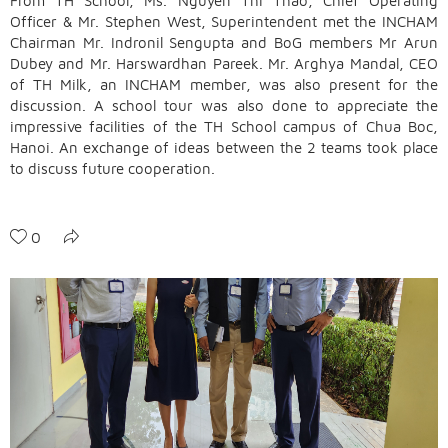
From TH School, Ms. Nguyen Thi Thao, Chief Operating
Officer & Mr. Stephen West, Superintendent met the INCHAM
Chairman Mr. Indronil Sengupta and BoG members Mr Arun
Dubey and Mr. Harswardhan Pareek. Mr. Arghya Mandal, CEO
of TH Milk, an INCHAM member, was also present for the
discussion. A school tour was also done to appreciate the
impressive facilities of the TH School campus of Chua Boc,
Hanoi. An exchange of ideas between the 2 teams took place
to discuss future cooperation.
0