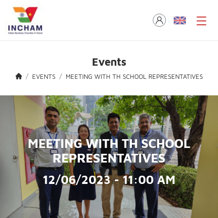
Events
EVENTS
MEETING WITH TH SCHOOL REPRESENTATIVES
MEETING WITH TH SCHOOL
REPRESENTATIVES
12/06/2023 - 11:00 AM