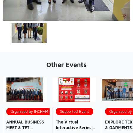
Other Events
Organised by INCHAM
Supported Event
Organised b
ANNUAL BUSINESS
The Virtual
EXPLORE TEX
MEET & TET
Interactive Series
& GARMENTS