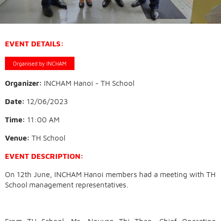
EVENT DETAILS:
Organised by INCHAM
Organizer:
INCHAM Hanoi - TH School
Date:
12/06/2023
Time:
11:00 AM
Venue:
TH School
EVENT DESCRIPTION:
On 12th June, INCHAM Hanoi members had a meeting with TH
School management representatives.