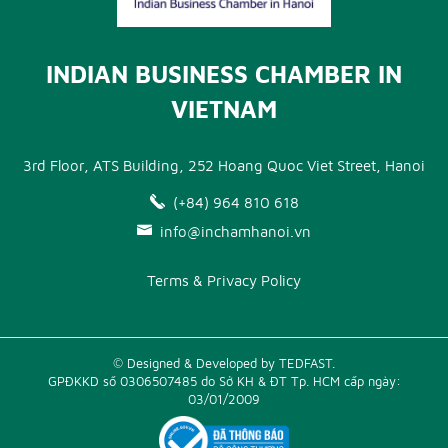
INDIAN BUSINESS CHAMBER IN
VIETNAM
3rd Floor, ATS Building, 252 Hoang Quoc Viet Street, Hanoi
(+84) 964 810 618
info@inchamhanoi.vn
Terms & Privacy Policy
© Designed & Developed by TEDFAST.
GPĐKKD số 0306507485 do Sở KH & ĐT Tp. HCM cấp ngày:
03/01/2009