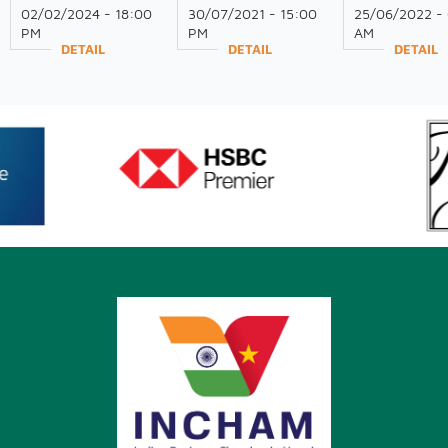
RECEPTION 2024
on Global Trade and
INDUSTRY IN
02/02/2024 - 18:00
30/07/2021 - 15:00
25/06/2022 -
Investment
DINH PROVIN
PM
PM
AM
Opportunities for
DETAIL
DETAIL
DETAIL
Indian Industry in
Vietnam