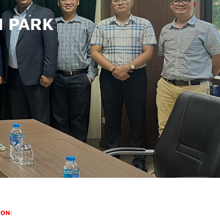
H PARK
ION: