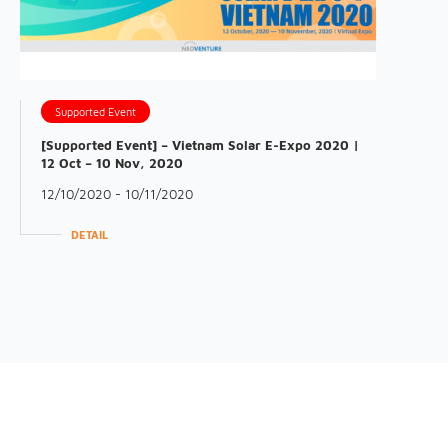
Supported Event
[Supported Event] – Vietnam Solar E-Expo 2020 |
12 Oct – 10 Nov, 2020
12/10/2020 - 10/11/2020
DETAIL