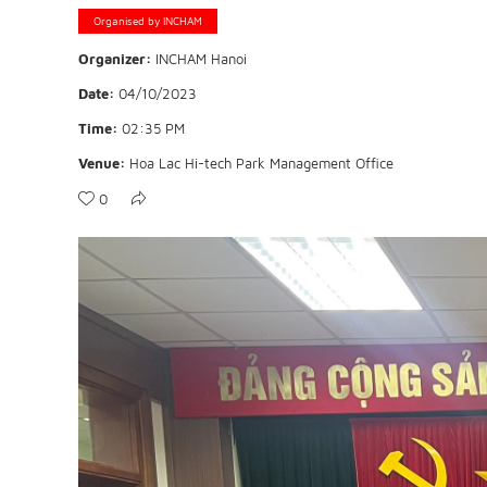
Organised by INCHAM
Organizer:
INCHAM Hanoi
Date:
04/10/2023
Time:
02:35 PM
Venue:
Hoa Lac Hi-tech Park Management Office
0