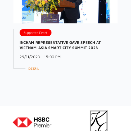
Supported Event
INCHAM REPRESENTATIVE GAVE SPEECH AT
VIETNAM-ASIA SMART CITY SUMMIT 2023
29/11/2023 - 15:00 PM
DETAIL