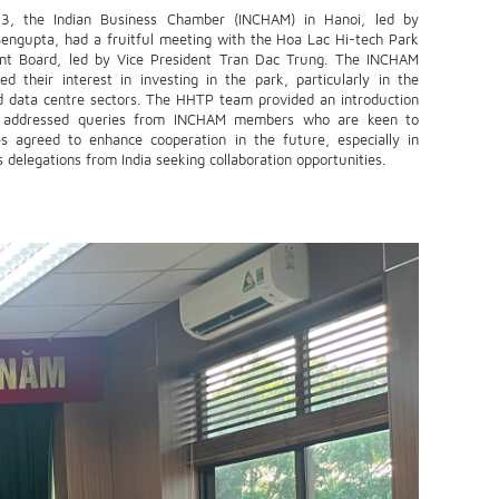
, the Indian Business Chamber (INCHAM) in Hanoi, led by
Sengupta, had a fruitful meeting with the Hoa Lac Hi-tech Park
t Board, led by Vice President Tran Dac Trung. The INCHAM
ed their interest in investing in the park, particularly in the
d data centre sectors. The HHTP team provided an introduction
d addressed queries from INCHAM members who are keen to
es agreed to enhance cooperation in the future, especially in
delegations from India seeking collaboration opportunities.