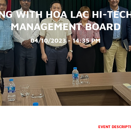
NG WITH HOA LAC HI-TEC
MANAGEMENT BOARD
04/10/2023 - 14:35 PM
EVENT DESCRIPT