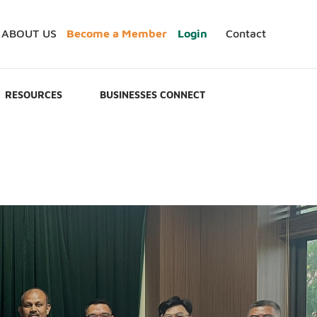
ABOUT US
Become a Member
Login
Contact
RESOURCES
BUSINESSES CONNECT