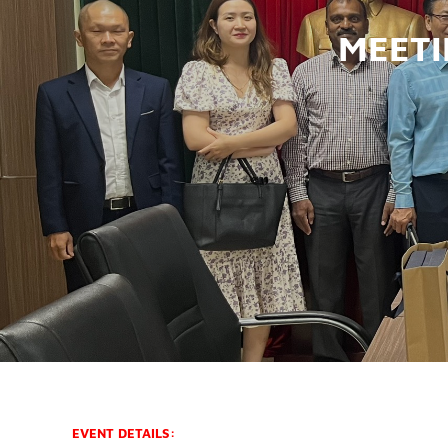
MEETI
EVENT DETAILS: