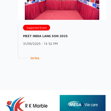
Supported Event
MEET INDIA LANG SON 2025
31/05/2025 - 13:52 PM
DETAIL