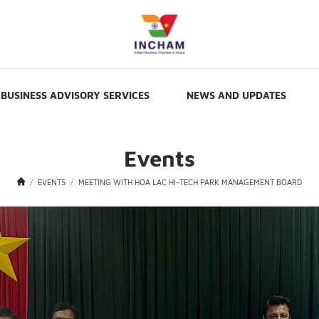
BUSINESS ADVISORY SERVICES
NEWS AND UPDATES
Events
EVENTS
MEETING WITH HOA LAC HI-TECH PARK MANAGEMENT BOARD