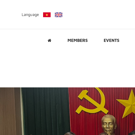
Language
MEMBERS
EVENTS