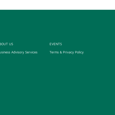
BOUT US
EVENTS
usiness Advisory Services
Terms & Privacy Policy