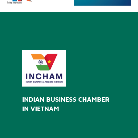
INDIAN BUSINESS CHAMBER
IN VIETNAM