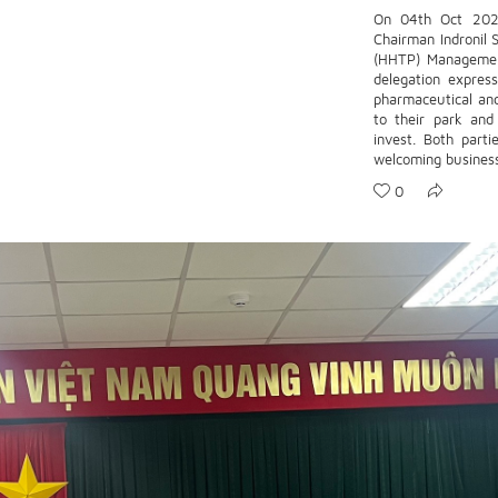
On 04th Oct 2023
Chairman Indronil 
(HHTP) Managemen
delegation express
pharmaceutical an
to their park an
invest. Both parti
welcoming business 
0