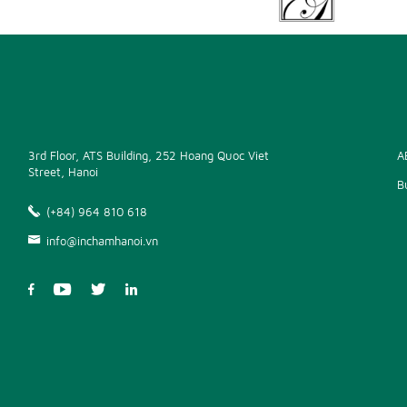
3rd Floor, ATS Building, 252 Hoang Quoc Viet
A
Street, Hanoi
B
(+84) 964 810 618
info@inchamhanoi.vn