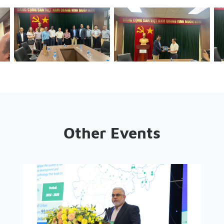
Other Events