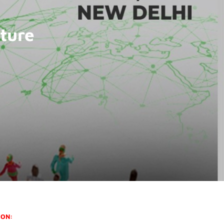
ture
ION: