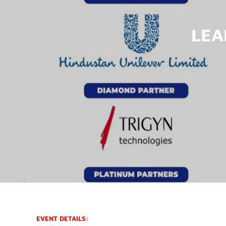
LEA
EVENT DETAILS: