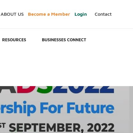
ABOUT US
Become a Member
Login
Contact
RESOURCES
BUSINESSES CONNECT