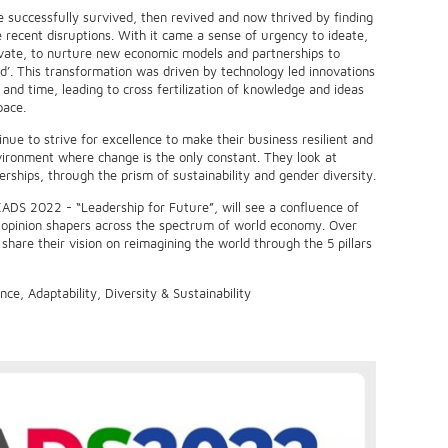
e successfully survived, then revived and now thrived by finding
e recent disruptions. With it came a sense of urgency to ideate,
vate, to nurture new economic models and partnerships to
d’. This transformation was driven by technology led innovations
and time, leading to cross fertilization of knowledge and ideas
pace.
inue to strive for excellence to make their business resilient and
vironment where change is the only constant. They look at
erships, through the prism of sustainability and gender diversity.
EADS 2022 - “Leadership for Future”, will see a confluence of
d opinion shapers across the spectrum of world economy. Over
 share their vision on reimagining the world through the 5 pillars
nce, Adaptability, Diversity & Sustainability