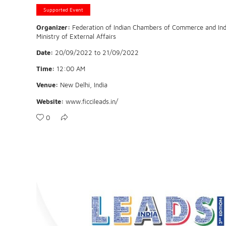
Supported Event
Organizer:
Federation of Indian Chambers of Commerce and Indu
Ministry of External Affairs
Date:
20/09/2022
to
21/09/2022
Time:
12:00 AM
Venue:
New Delhi, India
Website:
www.ficcileads.in/
0