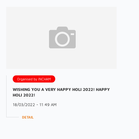
Organised by INCHAM
WISHING YOU A VERY HAPPY HOLI 2022! HAPPY
HOLI 2022!
18/03/2022 - 11:49 AM
DETAIL