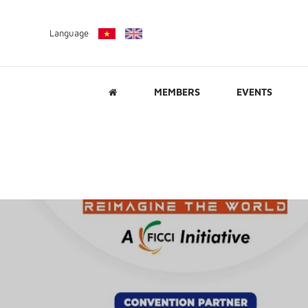
Language
MEMBERS
EVENTS