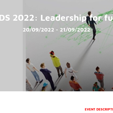
DS 2022: Leadership for fu
20/09/2022 - 21/09/2022
EVENT DESCRIPT