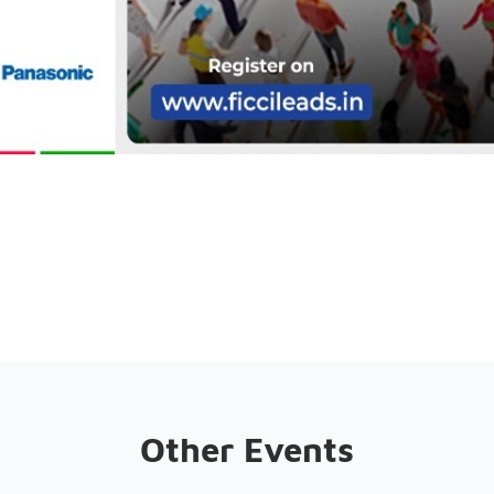
Other Events