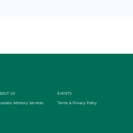
BOUT US
EVENTS
usiness Advisory Services
Terms & Privacy Policy