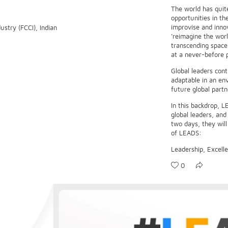
The world has quit
opportunities in th
improvise and inno
stry (FCCI), Indian
‘reimagine the worl
transcending space 
at a never-before 
Global leaders cont
adaptable in an en
future global partn
In this backdrop, L
global leaders, an
two days, they will
of LEADS:
Leadership, Excelle
0