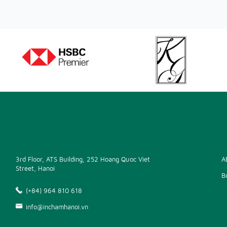
3rd Floor, ATS Building, 252 Hoang Quoc Viet
A
Street, Hanoi
B
(+84) 964 810 618
info@inchamhanoi.vn