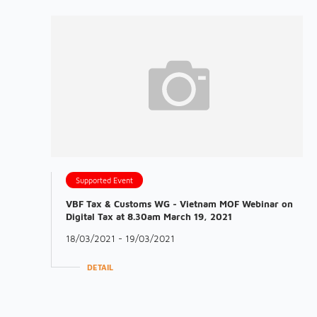
Supported Event
VBF Tax & Customs WG - Vietnam MOF Webinar on
Digital Tax at 8.30am March 19, 2021
18/03/2021 - 19/03/2021
DETAIL