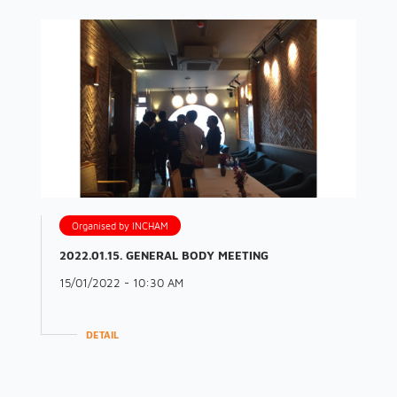
Organised by INCHAM
2022.01.15. GENERAL BODY MEETING
15/01/2022 - 10:30 AM
DETAIL