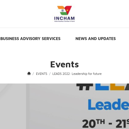
BUSINESS ADVISORY SERVICES
NEWS AND UPDATES
Events
EVENTS
LEADS 2022: Leadership for future