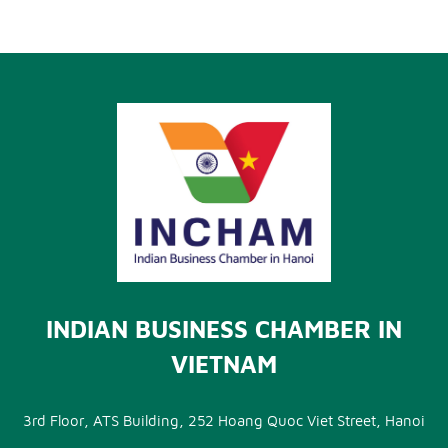
INDIAN BUSINESS CHAMBER IN
VIETNAM
3rd Floor, ATS Building, 252 Hoang Quoc Viet Street, Hanoi