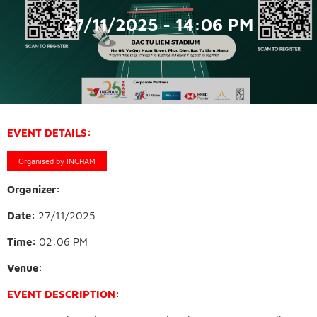
27/11/2025 - 14:06 PM
EVENT DETAILS:
Organised by INCHAM
Organizer:
Date:
27/11/2025
Time:
02:06 PM
Venue:
EVENT DESCRIPTION: