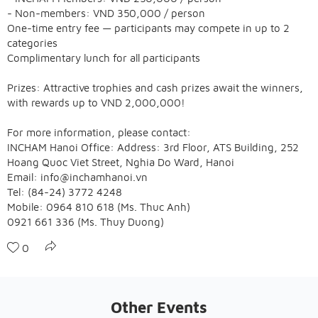
- Non-members: VND 350,000 / person
One-time entry fee — participants may compete in up to 2
categories
Complimentary lunch for all participants
Prizes: Attractive trophies and cash prizes await the winners,
with rewards up to VND 2,000,000!
For more information, please contact:
INCHAM Hanoi Office: Address: 3rd Floor, ATS Building, 252
Hoang Quoc Viet Street, Nghia Do Ward, Hanoi
Email: info@inchamhanoi.vn
Tel: (84-24) 3772 4248
Mobile: 0964 810 618 (Ms. Thuc Anh)
0921 661 336 (Ms. Thuy Duong)
0
Other Events