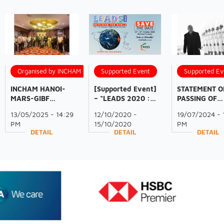
Organised by INCHAM
Supported Event
Supported Ev
INCHAM HANOI-
[Supported Event]
STATEMENT O
MARS-GIBF
– “LEADS 2020 :
PASSING OF
BUSINESS
Reimagine the
GENERAL
13/05/2025 - 14:29
12/10/2020 -
19/07/2024 - 
DELEGATION
World” | October
SECRETARY
PM
15/10/2020
PM
PARTNERSHIP: A
12-15, 2020 (Mon-
NGUYỄN PHÚ
DETAIL
DETAIL
DETAIL
RESOUNDING
Thurs)
TRỌNG
SUCCESS