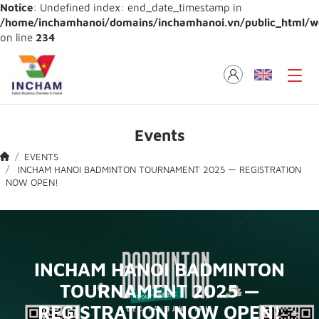
Notice
: Undefined index: end_date_timestamp in
/home/inchamhanoi/domains/inchamhanoi.vn/public_html/web
on line
234
Events
EVENTS
INCHAM HANOI BADMINTON TOURNAMENT 2025 — REGISTRATION
NOW OPEN!
INCHAM HANOI BADMINTON
TOURNAMENT 2025 —
REGISTRATION NOW OPEN!