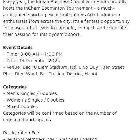
Every year, the Indian Business Chamber in Hanoi proudly
hosts the InCham Badminton Tournament - a much-
anticipated sporting event that gathers 60+ badminton
enthusiasts from across the city. It’s a fantastic opportunity
for players of all levels to compete, connect, and celebrate
their passion for this dynamic sport.
Event Details
- Time: 8:00 AM – 1:00 PM
- Date: 14 December 2025
- Venue: Bac Tu Liem Stadium, No. 8 Vo Quy Huan Street,
Phuc Dien Ward, Bac Tu Liem District, Hanoi
Categories
- Men’s Singles / Doubles
- Women’s Singles / Doubles
- Mixed Doubles
Categories will be confirmed based on the number of
registered participants.
Participation Fee
- INCHAM Members: VND 250,000 / person