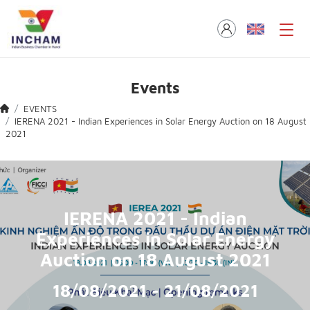
Events
EVENTS
IERENA 2021 - Indian Experiences in Solar Energy Auction on 18 August
2021
IERENA 2021 - Indian
Experiences in Solar Energy
Auction on 18 August 2021
18/08/2021 - 21/08/2021