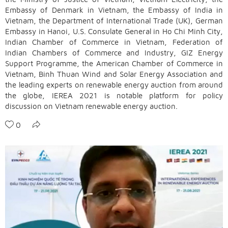
Embassy of Denmark in Vietnam, the Embassy of India in
Vietnam, the Department of International Trade (UK), German
Embassy in Hanoi, U.S. Consulate General in Ho Chi Minh City,
Indian Chamber of Commerce in Vietnam, Federation of
Indian Chambers of Commerce and Industry, GIZ Energy
Support Programme, the American Chamber of Commerce in
Vietnam, Binh Thuan Wind and Solar Energy Association and
the leading experts on renewable energy auction from around
the globe, IEREA 2021 is notable platform for policy
discussion on Vietnam renewable energy auction.
0