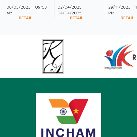
WOMEN'S DAY!
Participation at
GAVE SPEECH
08/03/2023 - 09:53
02/04/2025 -
29/11/2023 - 
VIETNAM EXPO
VIETNAM-ASI
AM
04/04/2025
PM
2025
SMART CITY
DETAIL
DETAIL
DETAIL
SUMMIT 2023