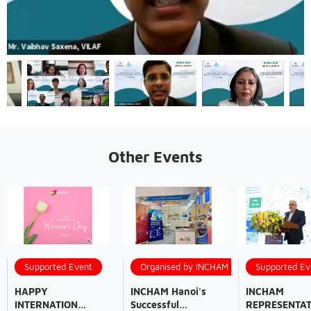
Other Events
Supported Event
Organised by INCHAM
Supported Ev
HAPPY
INCHAM Hanoi's
INCHAM
INTERNATION
Successful
REPRESENTAT