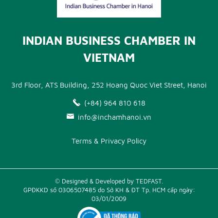
INDIAN BUSINESS CHAMBER IN
VIETNAM
3rd Floor, ATS Building, 252 Hoang Quoc Viet Street, Hanoi
(+84) 964 810 618
info@inchamhanoi.vn
Terms & Privacy Policy
© Designed & Developed by TEDFAST.
GPĐKKD số 0306507485 do Sở KH & ĐT Tp. HCM cấp ngày:
03/01/2009