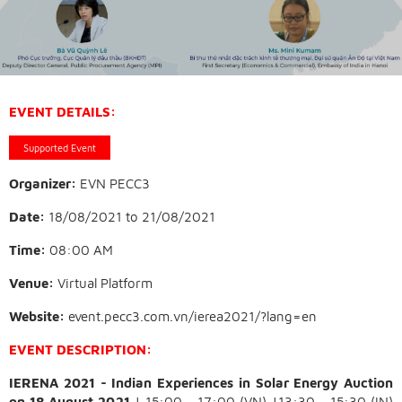
EVENT DETAILS:
Supported Event
Organizer:
EVN PECC3
Date:
18/08/2021
to
21/08/2021
Time:
08:00 AM
Venue:
Virtual Platform
Website:
event.pecc3.com.vn/ierea2021/?lang=en
EVENT DESCRIPTION:
IERENA 2021 - Indian Experiences in Solar Energy Auction
on 18 August 2021
| 15:00 - 17:00 (VN) |13:30 - 15:30 (IN)