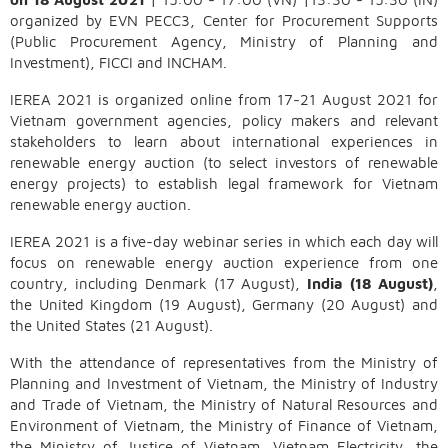
organized by EVN PECC3, Center for Procurement Supports
(Public Procurement Agency, Ministry of Planning and
Investment), FICCI and INCHAM.
IEREA 2021 is organized online from 17-21 August 2021 for
Vietnam government agencies, policy makers and relevant
stakeholders to learn about international experiences in
renewable energy auction (to select investors of renewable
energy projects) to establish legal framework for Vietnam
renewable energy auction.
IEREA 2021 is a five-day webinar series in which each day will
focus on renewable energy auction experience from one
country, including Denmark (17 August),
India (18 August)
,
the United Kingdom (19 August), Germany (20 August) and
the United States (21 August).
With the attendance of representatives from the Ministry of
Planning and Investment of Vietnam, the Ministry of Industry
and Trade of Vietnam, the Ministry of Natural Resources and
Environment of Vietnam, the Ministry of Finance of Vietnam,
the Ministry of Justice of Vietnam, Vietnam Electricity, the