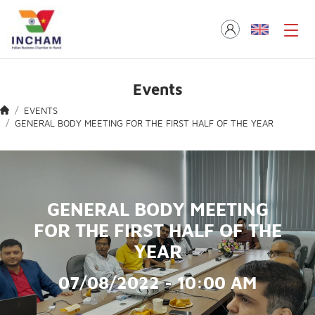
Events
EVENTS
GENERAL BODY MEETING FOR THE FIRST HALF OF THE YEAR
GENERAL BODY MEETING
FOR THE FIRST HALF OF THE
YEAR
07/08/2022 - 10:00 AM