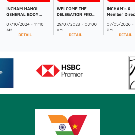
INCHAM HANOI
WELCOME THE
INCHAM's &
GENERAL BODY
DELEGATION FROM
Member Direc
MEETING OF 2024
THE GOVERNMENT
Engagement 
07/10/2024 - 11:18
29/07/2023 - 08:00
07/05/2026 - 
OF ODISHA AND
Secretary Gen
AM
AM
PM
FICCI
To Lam State 
DETAIL
DETAIL
DETAIL
to India