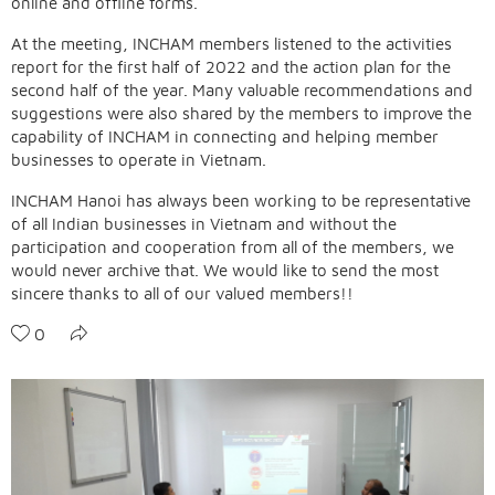
online and offline forms.
At the meeting, INCHAM members listened to the activities
report for the first half of 2022 and the action plan for the
second half of the year. Many valuable recommendations and
suggestions were also shared by the members to improve the
capability of INCHAM in connecting and helping member
businesses to operate in Vietnam.
INCHAM Hanoi has always been working to be representative
of all Indian businesses in Vietnam and without the
participation and cooperation from all of the members, we
would never archive that. We would like to send the most
sincere thanks to all of our valued members!!
0