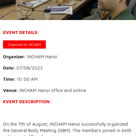
EVENT DETAILS:
Organised by INCHAM
Organizer:
INCHAM Hanoi
Date:
07/08/2022
Time:
10:00 AM
Venue:
INCHAM Hanoi office and online
EVENT DESCRIPTION:
On the 7th of August, INCHAM Hanoi successfully organized
the General Body Meeting (GBM). The members joined in both