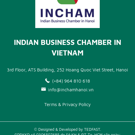
INDIAN BUSINESS CHAMBER IN
VIETNAM
3rd Floor, ATS Building, 252 Hoang Quoc Viet Street, Hanoi
(+84) 964 810 618
info@inchamhanoi.vn
Terms & Privacy Policy
© Designed & Developed by TEDFAST.
GPĐKKD số 0306507485 do Sở KH & ĐT Tp. HCM cấp ngày: