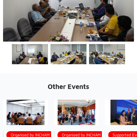
Other Events
Organised by INCHAM
Organised by INCHAM
Supported Ev