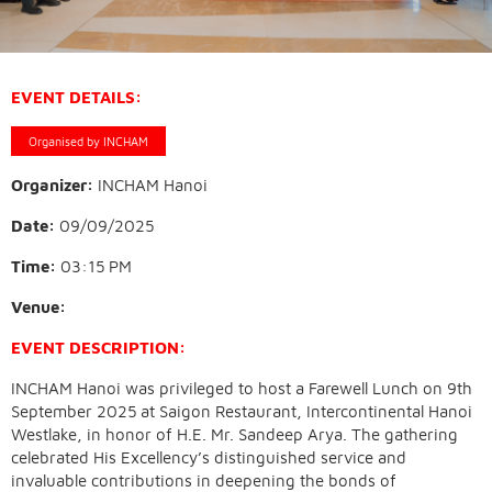
EVENT DETAILS:
Organised by INCHAM
Organizer:
INCHAM Hanoi
Date:
09/09/2025
Time:
03:15 PM
Venue:
EVENT DESCRIPTION:
INCHAM Hanoi was privileged to host a Farewell Lunch on 9th
September 2025 at Saigon Restaurant, Intercontinental Hanoi
Westlake, in honor of H.E. Mr. Sandeep Arya. The gathering
celebrated His Excellency’s distinguished service and
invaluable contributions in deepening the bonds of