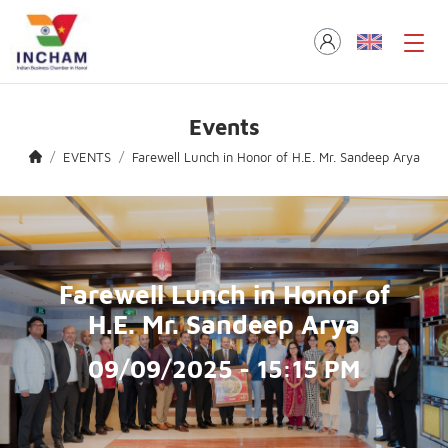
Events
EVENTS
Farewell Lunch in Honor of H.E. Mr. Sandeep Arya
Farewell Lunch in Honor of
H.E. Mr. Sandeep Arya
09/09/2025 - 15:15 PM