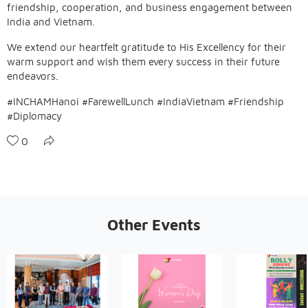
friendship, cooperation, and business engagement between
India and Vietnam.
We extend our heartfelt gratitude to His Excellency for their
warm support and wish them every success in their future
endeavors.
#INCHAMHanoi #FarewellLunch #IndiaVietnam #Friendship
#Diplomacy
0
Other Events