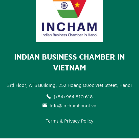
INDIAN BUSINESS CHAMBER IN
VIETNAM
3rd Floor, ATS Building, 252 Hoang Quoc Viet Street, Hanoi
(+84) 964 810 618
info@inchamhanoi.vn
Terms & Privacy Policy