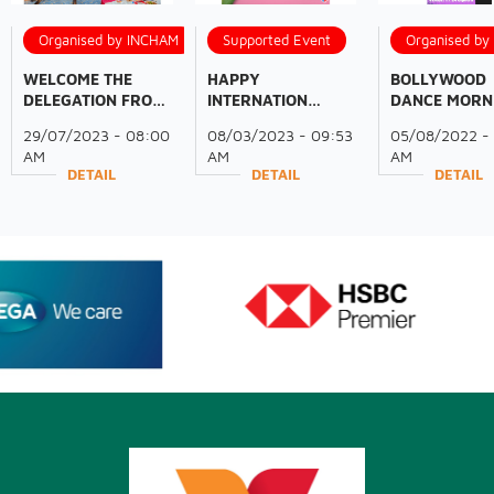
Organised by INCHAM
Supported Event
Organised b
WELCOME THE
HAPPY
BOLLYWOOD
DELEGATION FROM
INTERNATION
DANCE MORN
THE GOVERNMENT
WOMEN'S DAY!
WITH INCHA
29/07/2023 - 08:00
08/03/2023 - 09:53
05/08/2022 -
OF ODISHA AND
MEMBERS
AM
AM
AM
FICCI
DETAIL
DETAIL
DETAIL