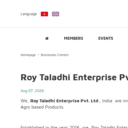
Language
MEMBERS
EVENTS
Homepage
Businesses Connect
Roy Taladhi Enterprise Pv
Aug 07, 2026
We,
Roy Taladhi Enterprise Pvt. Ltd
., India are i
Agro based Products.
Established in the year 2016, we, Roy Taladhi Ent