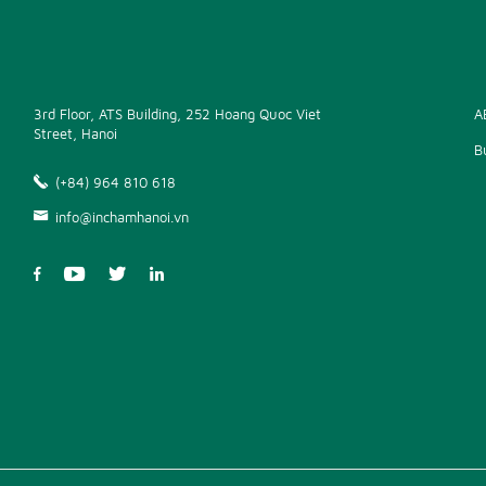
3rd Floor, ATS Building, 252 Hoang Quoc Viet
A
Street, Hanoi
B
(+84) 964 810 618
info@inchamhanoi.vn