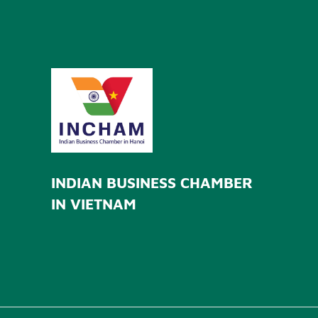
INDIAN BUSINESS CHAMBER
IN VIETNAM