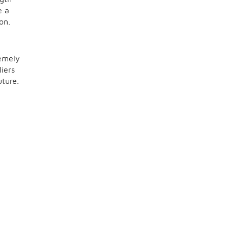
e a
on.
remely
iers
uture.