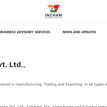
BUSINESS ADVISORY SERVICES
NEWS AND UPDATES
t. Ltd.,
nvolved in manufacturing, Trading and Exporting in all types o
erprise Pvt Ltd.. achieved the name frame and business stre