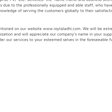
s due to the professionally equipped and able staff, who hav
owledge of serving the customers globally to their satisfacti
entioned on our website
www.roytaladhi.co
m. We will be ext
ization and will appreciate our company’s name in your suppl
ender our services to your esteemed selves in the foreseeable f