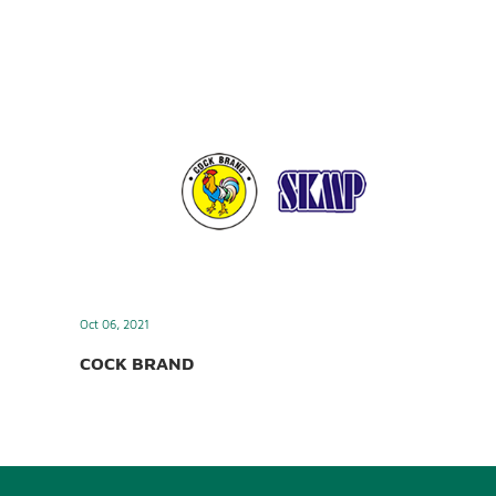
Oct 06, 2021
COCK BRAND