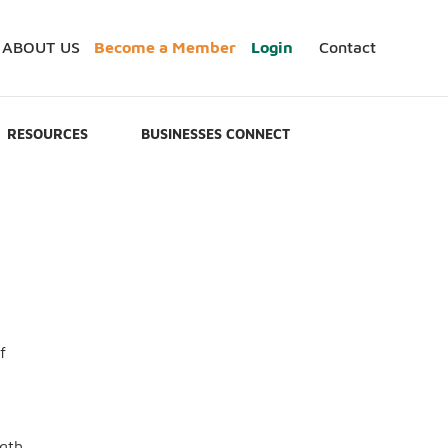
ABOUT US
Become a Member
Login
Contact
RESOURCES
BUSINESSES CONNECT
f
ngth