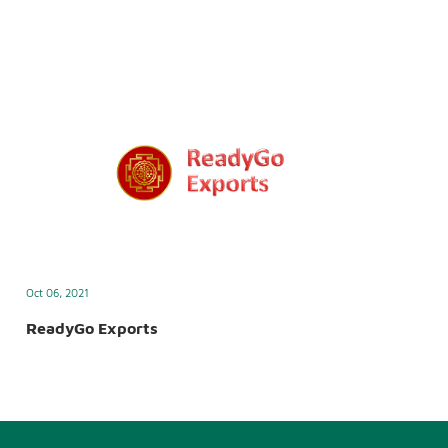
Oct 06, 2021
ReadyGo Exports