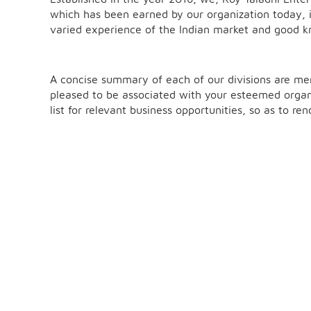
which has been earned by our organization today, i
varied experience of the Indian market and good kn
A concise summary of each of our divisions are m
pleased to be associated with your esteemed organ
list for relevant business opportunities, so as to r