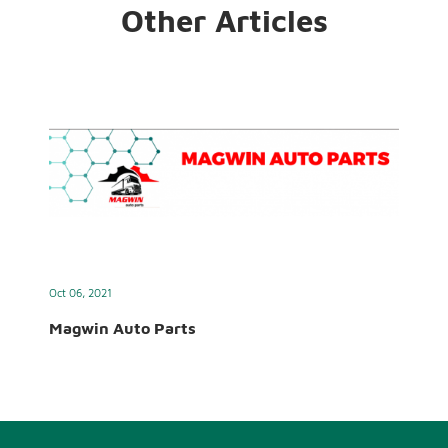
Other Articles
Oct 06, 2021
Magwin Auto Parts