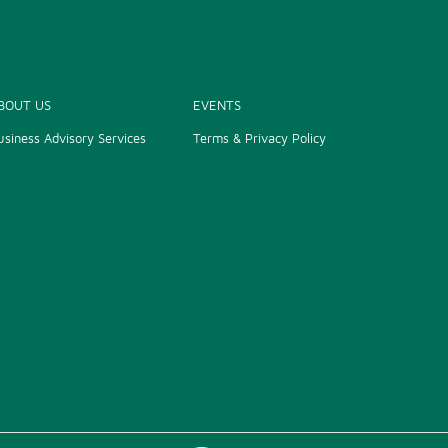
BOUT US
EVENTS
usiness Advisory Services
Terms & Privacy Policy